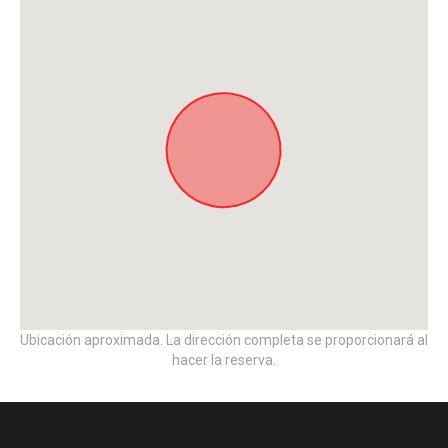
Ubicación aproximada. La dirección completa se proporcionará al
hacer la reserva.