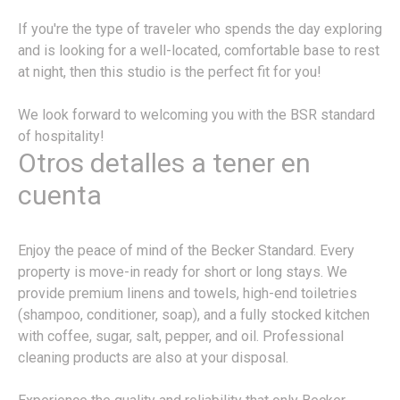
If you're the type of traveler who spends the day exploring
and is looking for a well-located, comfortable base to rest
at night, then this studio is the perfect fit for you!
We look forward to welcoming you with the BSR standard
of hospitality!
Otros detalles a tener en
cuenta
Enjoy the peace of mind of the Becker Standard. Every
property is move-in ready for short or long stays. We
provide premium linens and towels, high-end toiletries
(shampoo, conditioner, soap), and a fully stocked kitchen
with coffee, sugar, salt, pepper, and oil. Professional
cleaning products are also at your disposal.