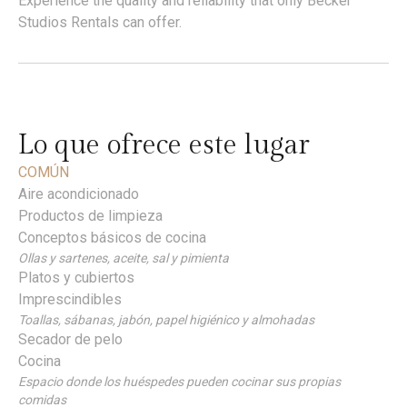
Experience the quality and reliability that only Becker
Studios Rentals can offer.
Lo que ofrece este lugar
COMÚN
Aire acondicionado
Productos de limpieza
Conceptos básicos de cocina
Ollas y sartenes, aceite, sal y pimienta
Platos y cubiertos
Imprescindibles
Toallas, sábanas, jabón, papel higiénico y almohadas
Secador de pelo
Cocina
Espacio donde los huéspedes pueden cocinar sus propias
comidas