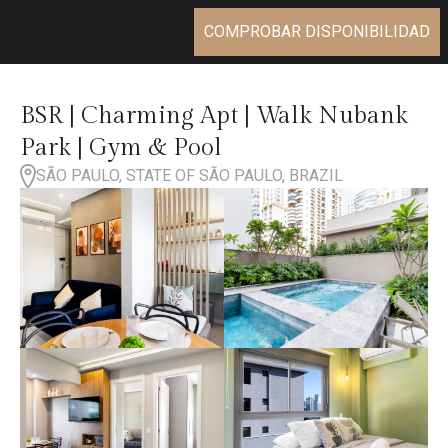
COMPROBAR DISPONIBILIDAD
BSR | Charming Apt | Walk Nubank
Park | Gym & Pool
SÃO PAULO, STATE OF SÃO PAULO, BRAZIL