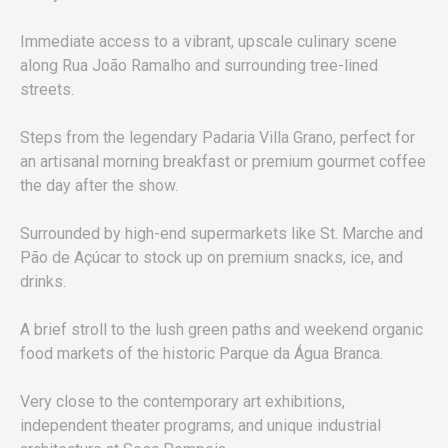
Immediate access to a vibrant, upscale culinary scene
along Rua João Ramalho and surrounding tree-lined
streets.
Steps from the legendary Padaria Villa Grano, perfect for
an artisanal morning breakfast or premium gourmet coffee
the day after the show.
Surrounded by high-end supermarkets like St. Marche and
Pão de Açúcar to stock up on premium snacks, ice, and
drinks.
A brief stroll to the lush green paths and weekend organic
food markets of the historic Parque da Água Branca.
Very close to the contemporary art exhibitions,
independent theater programs, and unique industrial