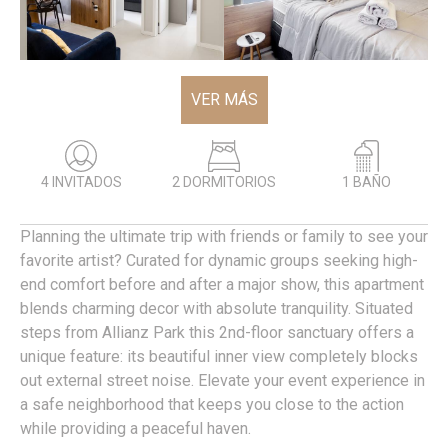
VER MÁS
4 INVITADOS
2 DORMITORIOS
1 BAÑO
Planning the ultimate trip with friends or family to see your
favorite artist? Curated for dynamic groups seeking high-
end comfort before and after a major show, this apartment
blends charming decor with absolute tranquility. Situated
steps from Allianz Park this 2nd-floor sanctuary offers a
unique feature: its beautiful inner view completely blocks
out external street noise. Elevate your event experience in
a safe neighborhood that keeps you close to the action
while providing a peaceful haven.