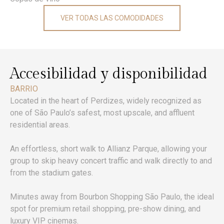
VER TODAS LAS COMODIDADES
Accesibilidad y disponibilidad
BARRIO
Located in the heart of Perdizes, widely recognized as
one of São Paulo’s safest, most upscale, and affluent
residential areas.
An effortless, short walk to Allianz Parque, allowing your
group to skip heavy concert traffic and walk directly to and
from the stadium gates.
Minutes away from Bourbon Shopping São Paulo, the ideal
spot for premium retail shopping, pre-show dining, and
luxury VIP cinemas.