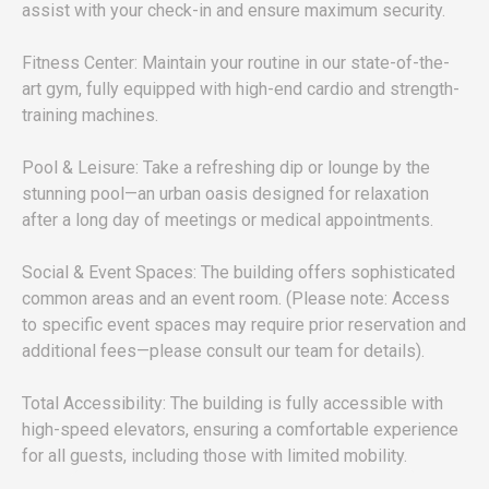
assist with your check-in and ensure maximum security.
Fitness Center: Maintain your routine in our state-of-the-
art gym, fully equipped with high-end cardio and strength-
training machines.
Pool & Leisure: Take a refreshing dip or lounge by the
stunning pool—an urban oasis designed for relaxation
after a long day of meetings or medical appointments.
Social & Event Spaces: The building offers sophisticated
common areas and an event room. (Please note: Access
to specific event spaces may require prior reservation and
additional fees—please consult our team for details).
Total Accessibility: The building is fully accessible with
high-speed elevators, ensuring a comfortable experience
for all guests, including those with limited mobility.