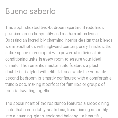
Bueno saberlo
This sophisticated two-bedroom apartment redefines
premium group hospitality and modern urban living.
Boasting an incredibly charming interior design that blends
warm aesthetics with high-end contemporary finishes, the
entire space is equipped with powerful individual air
conditioning units in every room to ensure your ideal
climate. The romantic master suite features a plush
double bed styled with elite fabrics, while the versatile
second bedroom is smartly configured with a comfortable
trundle bed, making it perfect for families or groups of
friends traveling together.
The social heart of the residence features a sleek dining
table that comfortably seats four, transitioning smoothly
into a stunning, glass-enclosed balcony —a beautiful,