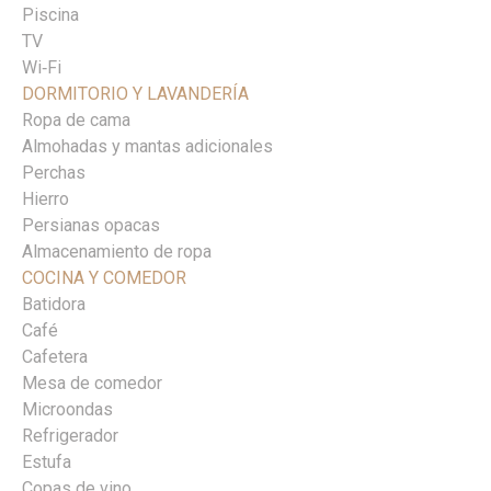
Piscina
TV
Wi‑Fi
DORMITORIO Y LAVANDERÍA
Ropa de cama
Almohadas y mantas adicionales
Perchas
Hierro
Persianas opacas
Almacenamiento de ropa
COCINA Y COMEDOR
Batidora
Café
Cafetera
Mesa de comedor
Microondas
Refrigerador
Estufa
Copas de vino