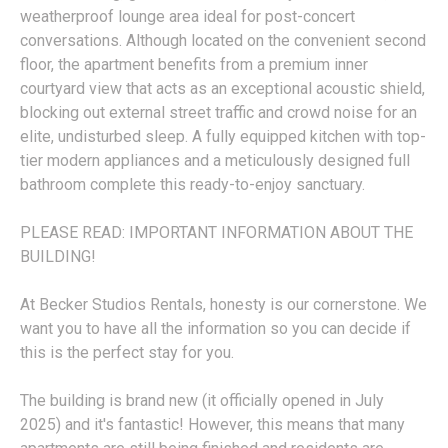
weatherproof lounge area ideal for post-concert
conversations. Although located on the convenient second
floor, the apartment benefits from a premium inner
courtyard view that acts as an exceptional acoustic shield,
blocking out external street traffic and crowd noise for an
elite, undisturbed sleep. A fully equipped kitchen with top-
tier modern appliances and a meticulously designed full
bathroom complete this ready-to-enjoy sanctuary.
PLEASE READ: IMPORTANT INFORMATION ABOUT THE
BUILDING!
At Becker Studios Rentals, honesty is our cornerstone. We
want you to have all the information so you can decide if
this is the perfect stay for you.
The building is brand new (it officially opened in July
2025) and it's fantastic! However, this means that many