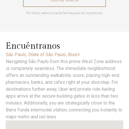
Encuéntranos
São Paulo, State of São Paulo, Brazil
Navigating São Paulo from this prime West Zone address
is completely seamless. The immediate neighborhood
offers an outstanding walkability score, placing high-end
pharmacies, banks, and cafes right at your doorstep. For
destinations further away, Uber and private ride-hailing
apps arrive at the secure building gates in less than two
minutes. Additionally, you are strategically close to the
Barra Funda intermodal station, connecting you instantly to
major metro and rail lines.