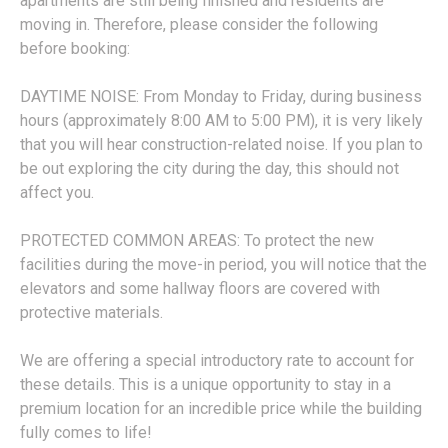
apartments are still being finished and residents are
moving in. Therefore, please consider the following
before booking:
DAYTIME NOISE: From Monday to Friday, during business
hours (approximately 8:00 AM to 5:00 PM), it is very likely
that you will hear construction-related noise. If you plan to
be out exploring the city during the day, this should not
affect you.
PROTECTED COMMON AREAS: To protect the new
facilities during the move-in period, you will notice that the
elevators and some hallway floors are covered with
protective materials.
We are offering a special introductory rate to account for
these details. This is a unique opportunity to stay in a
premium location for an incredible price while the building
fully comes to life!