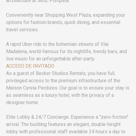
architecture at Sesc Pompeia.
Conveniently near Shopping West Plaza, expanding your
options for fashion brands, quick dining, and essential
travel services.
A rapid Uber ride to the bohemian streets of Vila
Madalena, world-famous for its nightlife, trendy bars, and
live music for an unforgettable after-party.
ACCESO DE INVITADO
As a guest of Becker Studios Rentals, you have full,
privileged access to the premium infrastructure of the
Maison Cyrela Perdizes. Our goal is to ensure your stay is
as seamless as a luxury hotel, with the privacy of a
designer home.
Elite Lobby & 24/7 Concierge: Experience a "zero-friction"
arrival. The building features an elegant, double-height
lobby with professional staff available 24 hours a day to