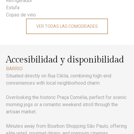
Refrigerador
Estufa
Copas de vino
VER TODAS LAS COMODIDADES
Accesibilidad y disponibilidad
BARRIO
Situated directly on Rua Clélia, combining high-end
conveniences with local neighborhood charm.
Overlooking the historic Praça Cornélia, perfect for scenic
morning jogs or a romantic weekend stroll through the
artisan market.
Minutes away from Bourbon Shopping São Paulo, offering
elite retail, gourmet dining, and premium cinemas.