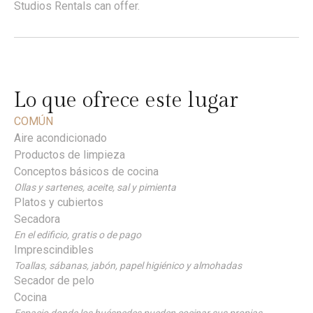
Studios Rentals can offer.
Lo que ofrece este lugar
COMÚN
Aire acondicionado
Productos de limpieza
Conceptos básicos de cocina
Ollas y sartenes, aceite, sal y pimienta
Platos y cubiertos
Secadora
En el edificio, gratis o de pago
Imprescindibles
Toallas, sábanas, jabón, papel higiénico y almohadas
Secador de pelo
Cocina