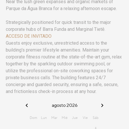
Near the lush green expanses and organic markets of
Parque da Água Branca for a relaxing afternoon escape.
Strategically positioned for quick transit to the major
corporate hubs of Barra Funda and Marginal Tietê.
ACCESO DE INVITADO
Guests enjoy exclusive, unrestricted access to the
building's premier lifestyle amenities. Maintain your
corporate fitness routine at the state-of-the-art gym, relax
together by the sparkling outdoor swimming pool, or
utilize the professional on-site coworking spaces for
private business calls. The building features 24/7
concierge and guarded security, ensuring a safe, secure,
and frictionless check-in process at any hour.