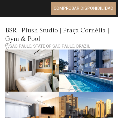
COMPROBAR DISPONIBILIDAD
BSR | Plush Studio | Praça Cornélia |
Gym & Pool
SÃO PAULO, STATE OF SÃO PAULO, BRAZIL