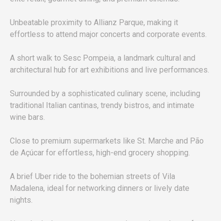
Unbeatable proximity to Allianz Parque, making it
effortless to attend major concerts and corporate events.
A short walk to Sesc Pompeia, a landmark cultural and
architectural hub for art exhibitions and live performances.
Surrounded by a sophisticated culinary scene, including
traditional Italian cantinas, trendy bistros, and intimate
wine bars.
Close to premium supermarkets like St. Marche and Pão
de Açúcar for effortless, high-end grocery shopping.
A brief Uber ride to the bohemian streets of Vila
Madalena, ideal for networking dinners or lively date
nights.