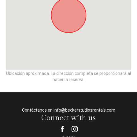
Ubicación aproximada. La dirección completa se proporcionará al
hacer la reserva.
Contáctanos en info@beckerstudiosrentals.com
Connect with us