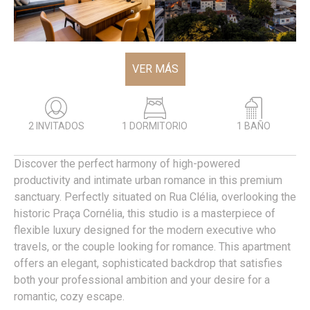
VER MÁS
2 INVITADOS
1 DORMITORIO
1 BAÑO
Discover the perfect harmony of high-powered
productivity and intimate urban romance in this premium
sanctuary. Perfectly situated on Rua Clélia, overlooking the
historic Praça Cornélia, this studio is a masterpiece of
flexible luxury designed for the modern executive who
travels, or the couple looking for romance. This apartment
offers an elegant, sophisticated backdrop that satisfies
both your professional ambition and your desire for a
romantic, cozy escape.