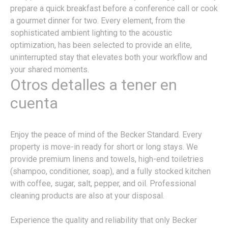
prepare a quick breakfast before a conference call or cook
a gourmet dinner for two. Every element, from the
sophisticated ambient lighting to the acoustic
optimization, has been selected to provide an elite,
uninterrupted stay that elevates both your workflow and
your shared moments.
Otros detalles a tener en
cuenta
Enjoy the peace of mind of the Becker Standard. Every
property is move-in ready for short or long stays. We
provide premium linens and towels, high-end toiletries
(shampoo, conditioner, soap), and a fully stocked kitchen
with coffee, sugar, salt, pepper, and oil. Professional
cleaning products are also at your disposal.
Experience the quality and reliability that only Becker