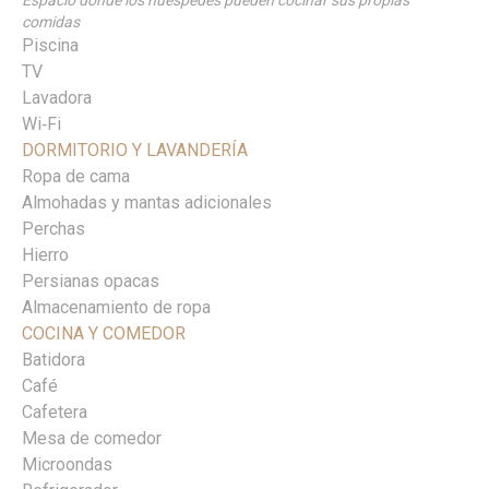
Espacio donde los huéspedes pueden cocinar sus propias
comidas
Piscina
TV
Lavadora
Wi‑Fi
DORMITORIO Y LAVANDERÍA
Ropa de cama
Almohadas y mantas adicionales
Perchas
Hierro
Persianas opacas
Almacenamiento de ropa
COCINA Y COMEDOR
Batidora
Café
Cafetera
Mesa de comedor
Microondas