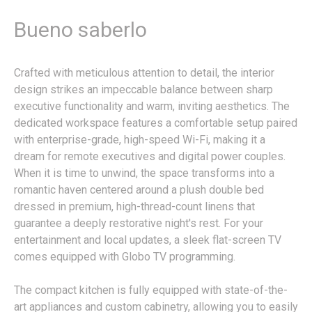
Bueno saberlo
Crafted with meticulous attention to detail, the interior
design strikes an impeccable balance between sharp
executive functionality and warm, inviting aesthetics. The
dedicated workspace features a comfortable setup paired
with enterprise-grade, high-speed Wi-Fi, making it a
dream for remote executives and digital power couples.
When it is time to unwind, the space transforms into a
romantic haven centered around a plush double bed
dressed in premium, high-thread-count linens that
guarantee a deeply restorative night's rest. For your
entertainment and local updates, a sleek flat-screen TV
comes equipped with Globo TV programming.
The compact kitchen is fully equipped with state-of-the-
art appliances and custom cabinetry, allowing you to easily