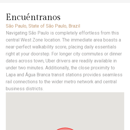
Encuéntranos
São Paulo, State of São Paulo, Brazil
Navigating São Paulo is completely effortless from this
central West Zone location. The immediate area boasts a
near-perfect walkability score, placing daily essentials
right at your doorstep. For longer city commutes or dinner
dates across town, Uber drivers are readily available in
under two minutes. Additionally, the close proximity to
Lapa and Água Branca transit stations provides seamless
rail connections to the wider metro network and central
business districts.