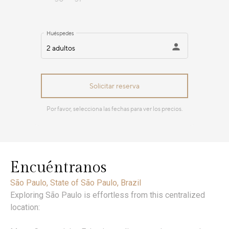
Encuéntranos
São Paulo, State of São Paulo, Brazil
Exploring São Paulo is effortless from this centralized
location: