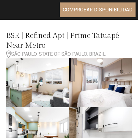
COMPROBAR DISPONIBILIDAD
BSR | Refined Apt | Prime Tatuapé |
Near Metro
SÃO PAULO, STATE OF SÃO PAULO, BRAZIL