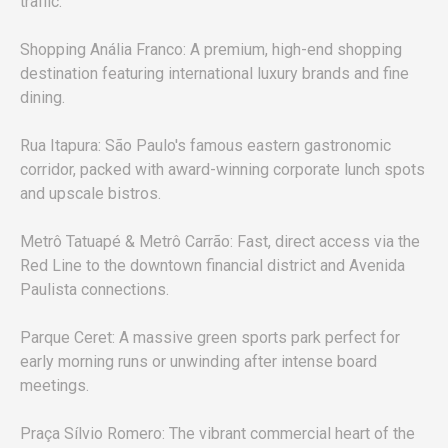
traffic.
Shopping Anália Franco: A premium, high-end shopping
destination featuring international luxury brands and fine
dining.
Rua Itapura: São Paulo's famous eastern gastronomic
corridor, packed with award-winning corporate lunch spots
and upscale bistros.
Metrô Tatuapé & Metrô Carrão: Fast, direct access via the
Red Line to the downtown financial district and Avenida
Paulista connections.
Parque Ceret: A massive green sports park perfect for
early morning runs or unwinding after intense board
meetings.
Praça Sílvio Romero: The vibrant commercial heart of the