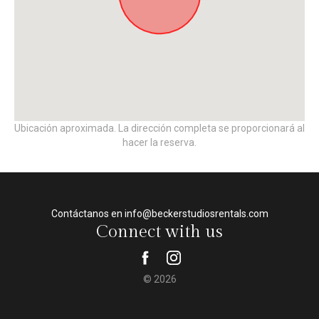
Ubicación aproximada. La dirección completa se proporcionará al
hacer la reserva.
Contáctanos en info@beckerstudiosrentals.com
Connect with us
© 2026