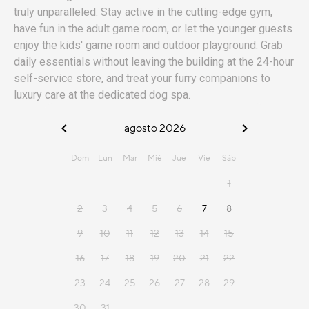
truly unparalleled. Stay active in the cutting-edge gym,
have fun in the adult game room, or let the younger guests
enjoy the kids' game room and outdoor playground. Grab
daily essentials without leaving the building at the 24-hour
self-service store, and treat your furry companions to
luxury care at the dedicated dog spa.