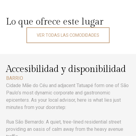
Lo que ofrece este lugar
VER TODAS LAS COMODIDADES
Accesibilidad y disponibilidad
BARRIO
Cidade Mãe do Céu and adjacent Tatuapé form one of São
Paulo’s most dynamic corporate and gastronomic
epicenters. As your local advisor, here is what lies just
minutes from your doorstep:
Rua São Bernardo: A quiet, tree-lined residential street
providing an oasis of calm away from the heavy avenue