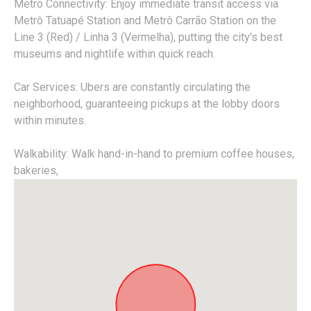
Metro Connectivity: Enjoy immediate transit access via
Metrô Tatuapé Station and Metrô Carrão Station on the
Line 3 (Red) / Linha 3 (Vermelha), putting the city's best
museums and nightlife within quick reach.
Car Services: Ubers are constantly circulating the
neighborhood, guaranteeing pickups at the lobby doors
within minutes.
Walkability: Walk hand-in-hand to premium coffee houses,
bakeries,