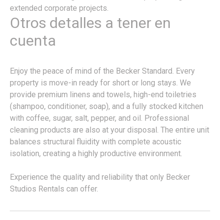
extended corporate projects.
Otros detalles a tener en
cuenta
Enjoy the peace of mind of the Becker Standard. Every
property is move-in ready for short or long stays. We
provide premium linens and towels, high-end toiletries
(shampoo, conditioner, soap), and a fully stocked kitchen
with coffee, sugar, salt, pepper, and oil. Professional
cleaning products are also at your disposal. The entire unit
balances structural fluidity with complete acoustic
isolation, creating a highly productive environment.
Experience the quality and reliability that only Becker
Studios Rentals can offer.