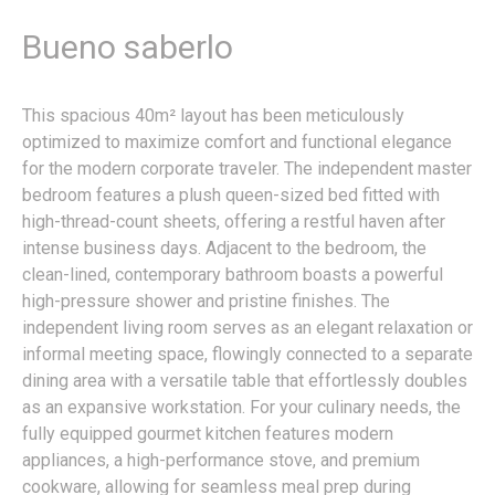
Bueno saberlo
This spacious 40m² layout has been meticulously
optimized to maximize comfort and functional elegance
for the modern corporate traveler. The independent master
bedroom features a plush queen-sized bed fitted with
high-thread-count sheets, offering a restful haven after
intense business days. Adjacent to the bedroom, the
clean-lined, contemporary bathroom boasts a powerful
high-pressure shower and pristine finishes. The
independent living room serves as an elegant relaxation or
informal meeting space, flowingly connected to a separate
dining area with a versatile table that effortlessly doubles
as an expansive workstation. For your culinary needs, the
fully equipped gourmet kitchen features modern
appliances, a high-performance stove, and premium
cookware, allowing for seamless meal prep during