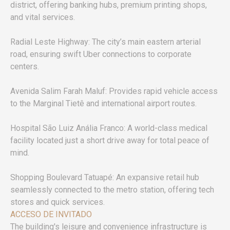
district, offering banking hubs, premium printing shops,
and vital services.
Radial Leste Highway: The city’s main eastern arterial
road, ensuring swift Uber connections to corporate
centers.
Avenida Salim Farah Maluf: Provides rapid vehicle access
to the Marginal Tietê and international airport routes.
Hospital São Luiz Anália Franco: A world-class medical
facility located just a short drive away for total peace of
mind.
Shopping Boulevard Tatuapé: An expansive retail hub
seamlessly connected to the metro station, offering tech
stores and quick services.
ACCESO DE INVITADO
The building's leisure and convenience infrastructure is