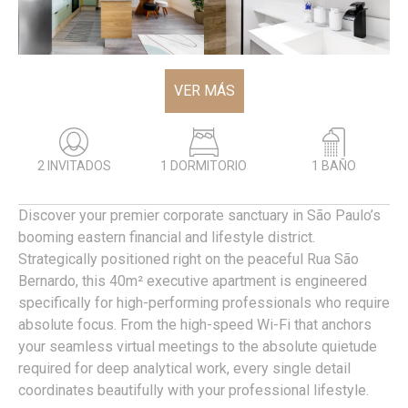
VER MÁS
2 INVITADOS
1 DORMITORIO
1 BAÑO
Discover your premier corporate sanctuary in São Paulo’s
booming eastern financial and lifestyle district.
Strategically positioned right on the peaceful Rua São
Bernardo, this 40m² executive apartment is engineered
specifically for high-performing professionals who require
absolute focus. From the high-speed Wi-Fi that anchors
your seamless virtual meetings to the absolute quietude
required for deep analytical work, every single detail
coordinates beautifully with your professional lifestyle.