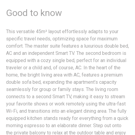
Good to know
This versatile 45m² layout effortlessly adapts to your
specific travel needs, optimizing space for maximum
comfort. The master suite features a luxurious double bed,
AC and an independent Smart TV. The second bedroom is
equipped with a cozy single bed, perfect for an individual
traveler or a child and, of course, AC. In the heart of the
home, the bright living area with AC, features a premium
double sofa bed, expanding the apartment’s capacity
seamlessly for group or family stays. The living room
connects to a second Smart TV, making it easy to stream
your favorite shows or work remotely using the ultra-fast
Wi-Fi, and transitions into an elegant dining area. The fully
equipped kitchen stands ready for everything from a quick
morning espresso to an elaborate dinner. Step out onto
the private balcony to relax at the outdoor table and enjoy