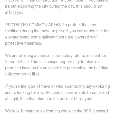
that you will hear construction-related noise. If you plan to
be out exploring the city during the day, this should not
affect you.
PROTECTED COMMON AREAS: To protect the new
facilities during the move-in period, you will notice that the
elevators and some hallway floors are covered with
protective materials.
We are offering a special introductory rate to account for
these details. This is a unique opportunity to stay in a
premium location for an incredible price while the building
fully comes to life!
If you're the type of traveler who spends the day exploring
and is looking for a well-located, comfortable base to rest
at night, then this studio is the perfect fit for you!
We look forward to welcoming you with the BSR standard