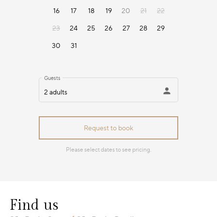
Find us