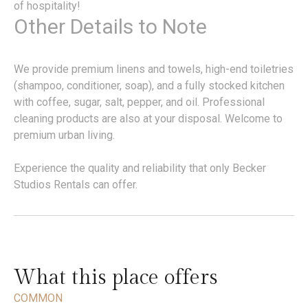
of hospitality!
Other Details to Note
We provide premium linens and towels, high-end toiletries
(shampoo, conditioner, soap), and a fully stocked kitchen
with coffee, sugar, salt, pepper, and oil. Professional
cleaning products are also at your disposal. Welcome to
premium urban living.
Experience the quality and reliability that only Becker
Studios Rentals can offer.
What this place offers
COMMON