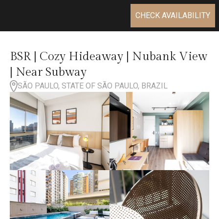
CHECK AVAILABILITY
BSR | Cozy Hideaway | Nubank View
| Near Subway
SÃO PAULO, STATE OF SÃO PAULO, BRAZIL