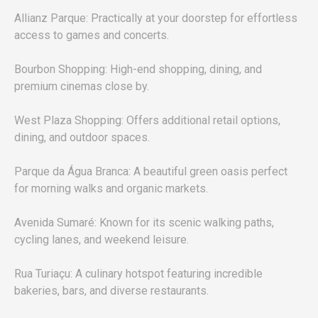
Allianz Parque: Practically at your doorstep for effortless
access to games and concerts.
Bourbon Shopping: High-end shopping, dining, and
premium cinemas close by.
West Plaza Shopping: Offers additional retail options,
dining, and outdoor spaces.
Parque da Água Branca: A beautiful green oasis perfect
for morning walks and organic markets.
Avenida Sumaré: Known for its scenic walking paths,
cycling lanes, and weekend leisure.
Rua Turiaçu: A culinary hotspot featuring incredible
bakeries, bars, and diverse restaurants.