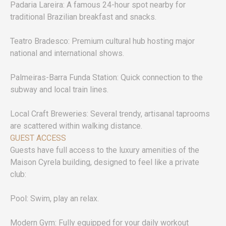
Padaria Lareira: A famous 24-hour spot nearby for
traditional Brazilian breakfast and snacks.
Teatro Bradesco: Premium cultural hub hosting major
national and international shows.
Palmeiras-Barra Funda Station: Quick connection to the
subway and local train lines.
Local Craft Breweries: Several trendy, artisanal taprooms
are scattered within walking distance.
GUEST ACCESS
Guests have full access to the luxury amenities of the
Maison Cyrela building, designed to feel like a private
club:
Pool: Swim, play an relax.
Modern Gym: Fully equipped for your daily workout