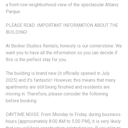
a front-row neighborhood view of the spectacular Allianz
Parque.
PLEASE READ: IMPORTANT INFORMATION ABOUT THE
BUILDING!
At Becker Studios Rentals, honesty is our cornerstone. We
want you to have all the information so you can decide if
this is the perfect stay for you.
The building is brand new (it officially opened in July
2025) and it's fantastic! However, this means that many
apartments are still being finished and residents are
moving in. Therefore, please consider the following
before booking:
DAYTIME NOISE: From Monday to Friday, during business
hours (approximately 8:00 AM to 5:00 PM), it is very likely