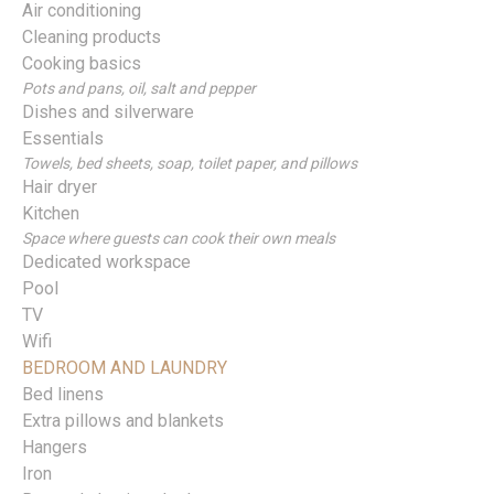
Air conditioning
Cleaning products
Cooking basics
Pots and pans, oil, salt and pepper
Dishes and silverware
Essentials
Towels, bed sheets, soap, toilet paper, and pillows
Hair dryer
Kitchen
Space where guests can cook their own meals
Dedicated workspace
Pool
TV
Wifi
BEDROOM AND LAUNDRY
Bed linens
Extra pillows and blankets
Hangers
Iron