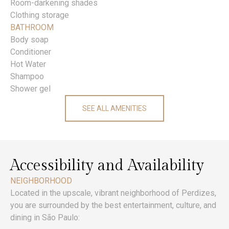
Room-darkening shades
Clothing storage
BATHROOM
Body soap
Conditioner
Hot Water
Shampoo
Shower gel
SEE ALL AMENITIES
Accessibility and Availability
NEIGHBORHOOD
Located in the upscale, vibrant neighborhood of Perdizes,
you are surrounded by the best entertainment, culture, and
dining in São Paulo: