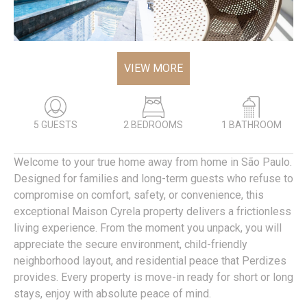
VIEW MORE
5 GUESTS
2 BEDROOMS
1 BATHROOM
Welcome to your true home away from home in São Paulo.
Designed for families and long-term guests who refuse to
compromise on comfort, safety, or convenience, this
exceptional Maison Cyrela property delivers a frictionless
living experience. From the moment you unpack, you will
appreciate the secure environment, child-friendly
neighborhood layout, and residential peace that Perdizes
provides. Every property is move-in ready for short or long
stays, enjoy with absolute peace of mind.