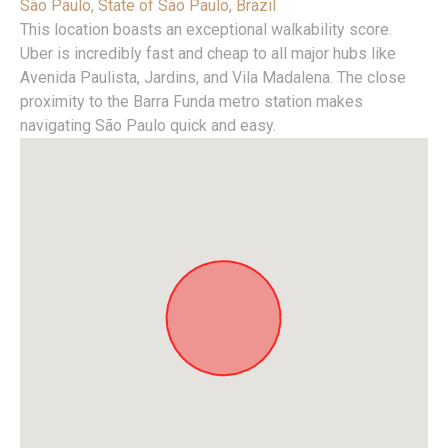
São Paulo, State of São Paulo, Brazil
This location boasts an exceptional walkability score.
Uber is incredibly fast and cheap to all major hubs like
Avenida Paulista, Jardins, and Vila Madalena. The close
proximity to the Barra Funda metro station makes
navigating São Paulo quick and easy.