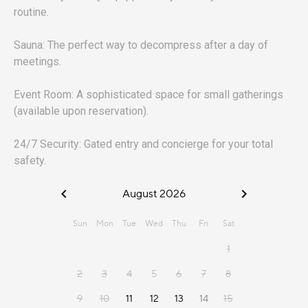
routine.
Sauna: The perfect way to decompress after a day of
meetings.
Event Room: A sophisticated space for small gatherings
(available upon reservation).
24/7 Security: Gated entry and concierge for your total
safety.