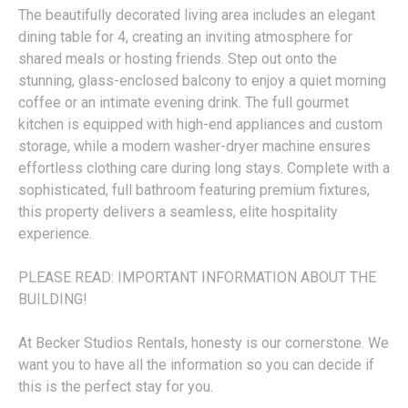
The beautifully decorated living area includes an elegant
dining table for 4, creating an inviting atmosphere for
shared meals or hosting friends. Step out onto the
stunning, glass-enclosed balcony to enjoy a quiet morning
coffee or an intimate evening drink. The full gourmet
kitchen is equipped with high-end appliances and custom
storage, while a modern washer-dryer machine ensures
effortless clothing care during long stays. Complete with a
sophisticated, full bathroom featuring premium fixtures,
this property delivers a seamless, elite hospitality
experience.
PLEASE READ: IMPORTANT INFORMATION ABOUT THE
BUILDING!
At Becker Studios Rentals, honesty is our cornerstone. We
want you to have all the information so you can decide if
this is the perfect stay for you.