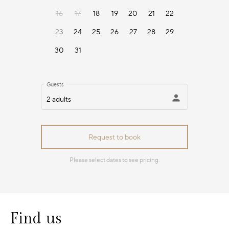
Find us