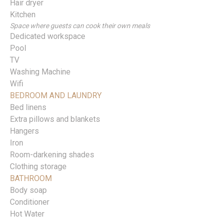
Hair dryer
Kitchen
Space where guests can cook their own meals
Dedicated workspace
Pool
TV
Washing Machine
Wifi
BEDROOM AND LAUNDRY
Bed linens
Extra pillows and blankets
Hangers
Iron
Room-darkening shades
Clothing storage
BATHROOM
Body soap
Conditioner
Hot Water