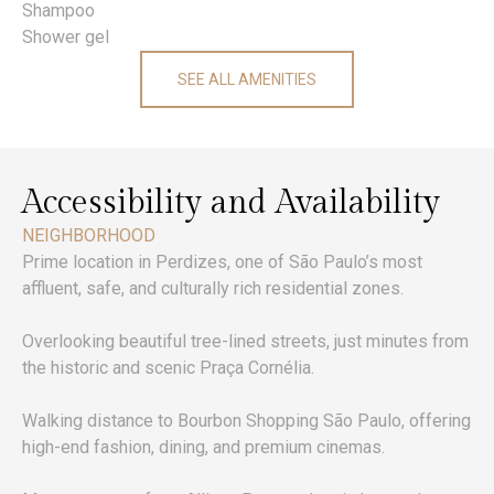
Shampoo
Shower gel
SEE ALL AMENITIES
Accessibility and Availability
NEIGHBORHOOD
Prime location in Perdizes, one of São Paulo’s most
affluent, safe, and culturally rich residential zones.
Overlooking beautiful tree-lined streets, just minutes from
the historic and scenic Praça Cornélia.
Walking distance to Bourbon Shopping São Paulo, offering
high-end fashion, dining, and premium cinemas.