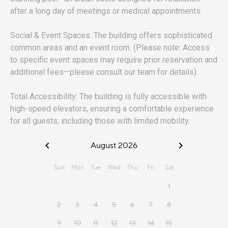
after a long day of meetings or medical appointments.
Social & Event Spaces: The building offers sophisticated
common areas and an event room. (Please note: Access
to specific event spaces may require prior reservation and
additional fees—please consult our team for details).
Total Accessibility: The building is fully accessible with
high-speed elevators, ensuring a comfortable experience
for all guests, including those with limited mobility.