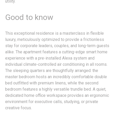
utility.
Good to know
This exceptional residence is a masterclass in flexible
luxury, meticulously optimized to provide a frictionless
stay for corporate leaders, couples, and long-term guests
alike. The apartment features a cutting-edge smart home
experience with a pre-installed Alexa system and
individual climate-controlled air conditioning in all rooms.
The sleeping quarters are thoughtfully arranged: the
master bedroom hosts an incredibly comfortable double
bed outfitted with premium linens, while the second
bedroom features a highly versatile trundle bed. A quiet,
dedicated home office workspace provides an ergonomic
environment for executive calls, studying, or private
creative focus.