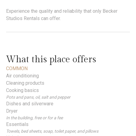
Experience the quality and reliability that only Becker
Studios Rentals can offer.
What this place offers
COMMON
Air conditioning
Cleaning products
Cooking basics
Pots and pans, oil, salt and pepper
Dishes and silverware
Dryer
In the building, free or for a fee
Essentials
Towels, bed sheets, soap, toilet paper, and pillows