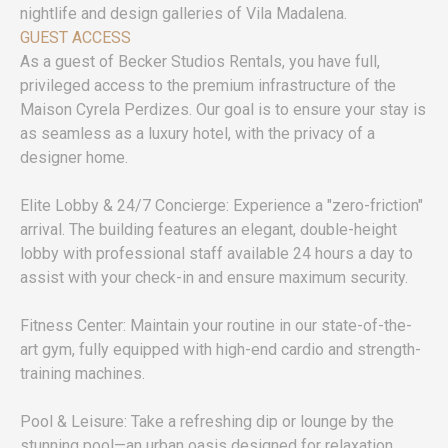
nightlife and design galleries of Vila Madalena.
GUEST ACCESS
As a guest of Becker Studios Rentals, you have full,
privileged access to the premium infrastructure of the
Maison Cyrela Perdizes. Our goal is to ensure your stay is
as seamless as a luxury hotel, with the privacy of a
designer home.
Elite Lobby & 24/7 Concierge: Experience a "zero-friction"
arrival. The building features an elegant, double-height
lobby with professional staff available 24 hours a day to
assist with your check-in and ensure maximum security.
Fitness Center: Maintain your routine in our state-of-the-
art gym, fully equipped with high-end cardio and strength-
training machines.
Pool & Leisure: Take a refreshing dip or lounge by the
stunning pool—an urban oasis designed for relaxation