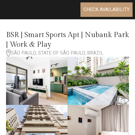
CHECK AVAILABILITY
BSR | Smart Sports Apt | Nubank Park
| Work & Play
SÃO PAULO, STATE OF SÃO PAULO, BRAZIL