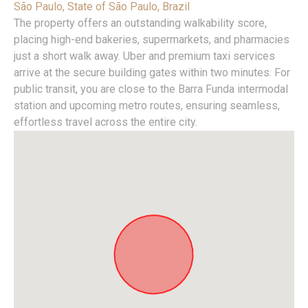
São Paulo, State of São Paulo, Brazil
The property offers an outstanding walkability score,
placing high-end bakeries, supermarkets, and pharmacies
just a short walk away. Uber and premium taxi services
arrive at the secure building gates within two minutes. For
public transit, you are close to the Barra Funda intermodal
station and upcoming metro routes, ensuring seamless,
effortless travel across the entire city.