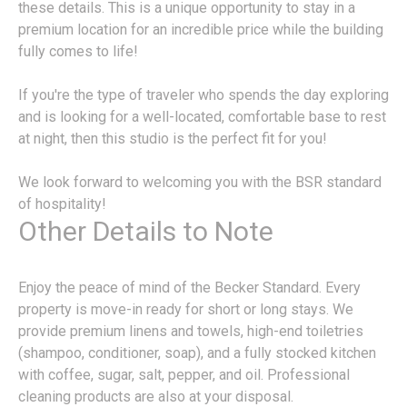
these details. This is a unique opportunity to stay in a
premium location for an incredible price while the building
fully comes to life!
If you're the type of traveler who spends the day exploring
and is looking for a well-located, comfortable base to rest
at night, then this studio is the perfect fit for you!
We look forward to welcoming you with the BSR standard
of hospitality!
Other Details to Note
Enjoy the peace of mind of the Becker Standard. Every
property is move-in ready for short or long stays. We
provide premium linens and towels, high-end toiletries
(shampoo, conditioner, soap), and a fully stocked kitchen
with coffee, sugar, salt, pepper, and oil. Professional
cleaning products are also at your disposal.