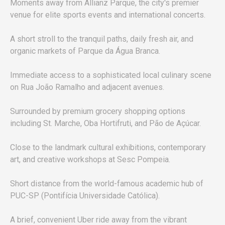
Moments away from Allianz Parque, the city's premier
venue for elite sports events and international concerts.
A short stroll to the tranquil paths, daily fresh air, and
organic markets of Parque da Água Branca.
Immediate access to a sophisticated local culinary scene
on Rua João Ramalho and adjacent avenues.
Surrounded by premium grocery shopping options
including St. Marche, Oba Hortifruti, and Pão de Açúcar.
Close to the landmark cultural exhibitions, contemporary
art, and creative workshops at Sesc Pompeia.
Short distance from the world-famous academic hub of
PUC-SP (Pontifícia Universidade Católica).
A brief, convenient Uber ride away from the vibrant