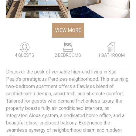
VIEW MORE
4 GUESTS
2 BEDROOMS
1 BATHROOM
Discover the peak of versatile high-end living in São
Paulo’s prestigious Perdizes neighborhood. This stunning
two-bedroom apartment offers a flawless blend of
sophisticated design, smart tech, and absolute comfort.
Tailored for guests who demand frictionless luxury, the
property boasts fully air-conditioned interiors, an
integrated Alexa system, a dedicated home office, and a
beautiful glass-enclosed balcony. Experience the
seamless synergy of neighborhood charm and modern