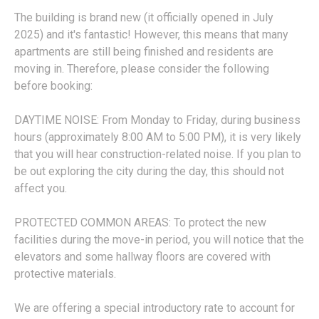
The building is brand new (it officially opened in July
2025) and it's fantastic! However, this means that many
apartments are still being finished and residents are
moving in. Therefore, please consider the following
before booking:
DAYTIME NOISE: From Monday to Friday, during business
hours (approximately 8:00 AM to 5:00 PM), it is very likely
that you will hear construction-related noise. If you plan to
be out exploring the city during the day, this should not
affect you.
PROTECTED COMMON AREAS: To protect the new
facilities during the move-in period, you will notice that the
elevators and some hallway floors are covered with
protective materials.
We are offering a special introductory rate to account for