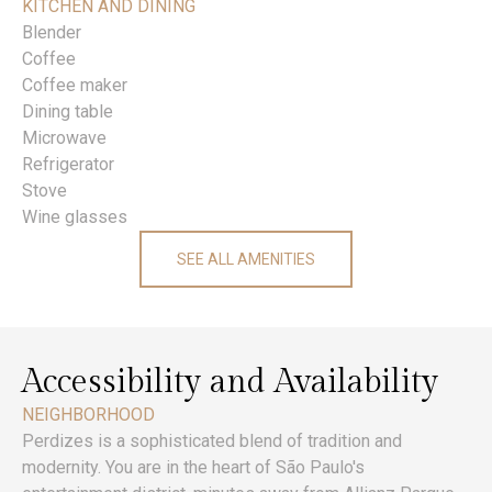
KITCHEN AND DINING
Blender
Coffee
Coffee maker
Dining table
Microwave
Refrigerator
Stove
Wine glasses
SEE ALL AMENITIES
Accessibility and Availability
NEIGHBORHOOD
Perdizes is a sophisticated blend of tradition and
modernity. You are in the heart of São Paulo's