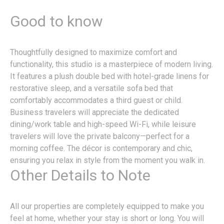
Good to know
Thoughtfully designed to maximize comfort and
functionality, this studio is a masterpiece of modern living.
It features a plush double bed with hotel-grade linens for
restorative sleep, and a versatile sofa bed that
comfortably accommodates a third guest or child.
Business travelers will appreciate the dedicated
dining/work table and high-speed Wi-Fi, while leisure
travelers will love the private balcony—perfect for a
morning coffee. The décor is contemporary and chic,
ensuring you relax in style from the moment you walk in.
Other Details to Note
All our properties are completely equipped to make you
feel at home, whether your stay is short or long. You will