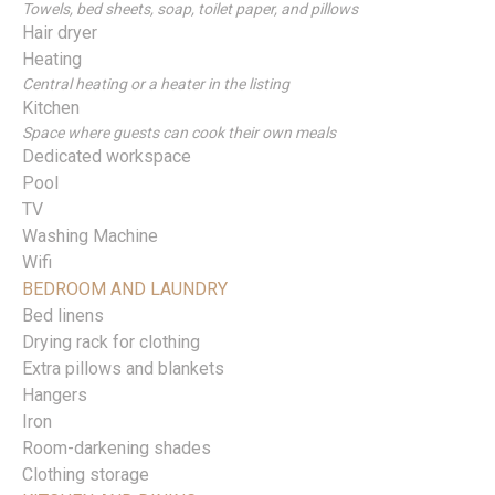
Towels, bed sheets, soap, toilet paper, and pillows
Hair dryer
Heating
Central heating or a heater in the listing
Kitchen
Space where guests can cook their own meals
Dedicated workspace
Pool
TV
Washing Machine
Wifi
BEDROOM AND LAUNDRY
Bed linens
Drying rack for clothing
Extra pillows and blankets
Hangers
Iron
Room-darkening shades
Clothing storage