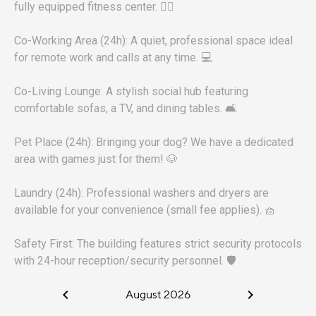
fully equipped fitness center. 🏋️‍♀️
Co-Working Area (24h): A quiet, professional space ideal
for remote work and calls at any time. 💻
Co-Living Lounge: A stylish social hub featuring
comfortable sofas, a TV, and dining tables. 🛋️
Pet Place (24h): Bringing your dog? We have a dedicated
area with games just for them! 🐶
Laundry (24h): Professional washers and dryers are
available for your convenience (small fee applies). 🧺
Safety First: The building features strict security protocols
with 24-hour reception/security personnel. 🛡️