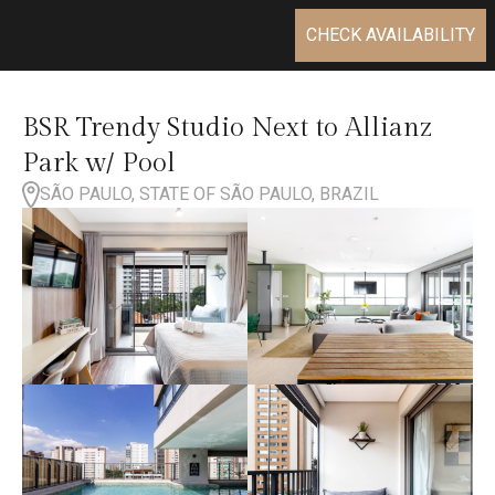
CHECK AVAILABILITY
BSR Trendy Studio Next to Allianz
Park w/ Pool
SÃO PAULO, STATE OF SÃO PAULO, BRAZIL