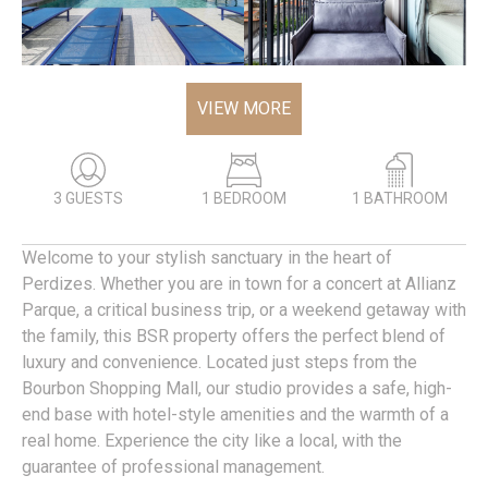
VIEW MORE
3 GUESTS
1 BEDROOM
1 BATHROOM
Welcome to your stylish sanctuary in the heart of
Perdizes. Whether you are in town for a concert at Allianz
Parque, a critical business trip, or a weekend getaway with
the family, this BSR property offers the perfect blend of
luxury and convenience. Located just steps from the
Bourbon Shopping Mall, our studio provides a safe, high-
end base with hotel-style amenities and the warmth of a
real home. Experience the city like a local, with the
guarantee of professional management.