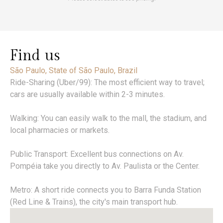
Find us
São Paulo, State of São Paulo, Brazil
Ride-Sharing (Uber/99): The most efficient way to travel;
cars are usually available within 2-3 minutes.
Walking: You can easily walk to the mall, the stadium, and
local pharmacies or markets.
Public Transport: Excellent bus connections on Av.
Pompéia take you directly to Av. Paulista or the Center.
Metro: A short ride connects you to Barra Funda Station
(Red Line & Trains), the city's main transport hub.