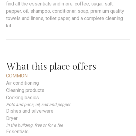
find all the essentials and more: coffee, sugar, salt,
pepper, oil, shampoo, conditioner, soap, premium quality
towels and linens, toilet paper, and a complete cleaning
kit.
What this place offers
COMMON
Air conditioning
Cleaning products
Cooking basics
Pots and pans, oil, salt and pepper
Dishes and silverware
Dryer
In the building, free or for a fee
Essentials