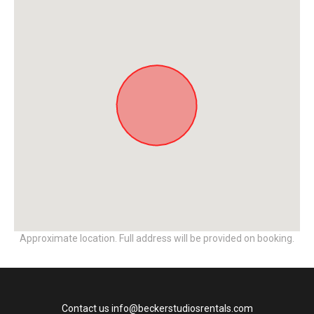
Approximate location. Full address will be provided on booking.
Contact us info@beckerstudiosrentals.com