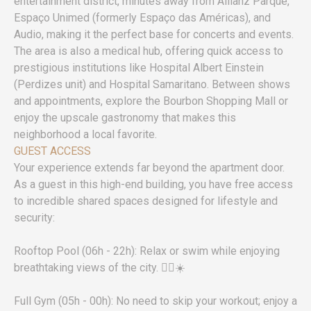
entertainment district, minutes away from Allianz Parque,
Espaço Unimed (formerly Espaço das Américas), and
Audio, making it the perfect base for concerts and events.
The area is also a medical hub, offering quick access to
prestigious institutions like Hospital Albert Einstein
(Perdizes unit) and Hospital Samaritano. Between shows
and appointments, explore the Bourbon Shopping Mall or
enjoy the upscale gastronomy that makes this
neighborhood a local favorite.
GUEST ACCESS
Your experience extends far beyond the apartment door.
As a guest in this high-end building, you have free access
to incredible shared spaces designed for lifestyle and
security:
Rooftop Pool (06h - 22h): Relax or swim while enjoying
breathtaking views of the city. 🏊‍♂️☀️
Full Gym (05h - 00h): No need to skip your workout; enjoy a