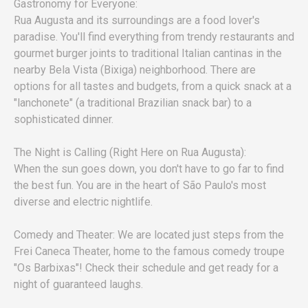
Gastronomy for Everyone:
Rua Augusta and its surroundings are a food lover's
paradise. You'll find everything from trendy restaurants and
gourmet burger joints to traditional Italian cantinas in the
nearby Bela Vista (Bixiga) neighborhood. There are
options for all tastes and budgets, from a quick snack at a
"lanchonete" (a traditional Brazilian snack bar) to a
sophisticated dinner.
The Night is Calling (Right Here on Rua Augusta):
When the sun goes down, you don't have to go far to find
the best fun. You are in the heart of São Paulo's most
diverse and electric nightlife.
Comedy and Theater: We are located just steps from the
Frei Caneca Theater, home to the famous comedy troupe
"Os Barbixas"! Check their schedule and get ready for a
night of guaranteed laughs.