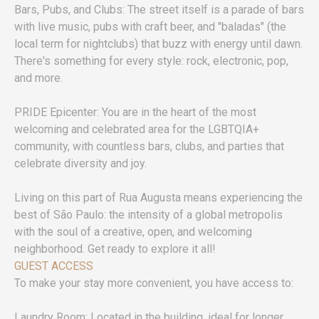
Bars, Pubs, and Clubs: The street itself is a parade of bars
with live music, pubs with craft beer, and "baladas" (the
local term for nightclubs) that buzz with energy until dawn.
There's something for every style: rock, electronic, pop,
and more.
PRIDE Epicenter: You are in the heart of the most
welcoming and celebrated area for the LGBTQIA+
community, with countless bars, clubs, and parties that
celebrate diversity and joy.
Living on this part of Rua Augusta means experiencing the
best of São Paulo: the intensity of a global metropolis
with the soul of a creative, open, and welcoming
neighborhood. Get ready to explore it all!
GUEST ACCESS
To make your stay more convenient, you have access to:
Laundry Room: Located in the building, ideal for longer