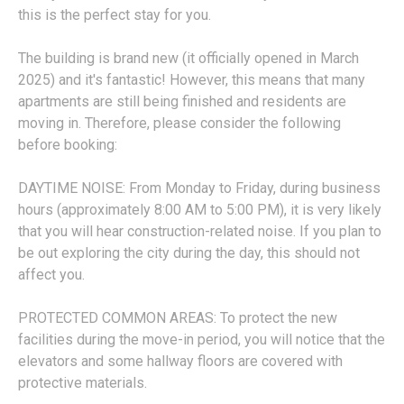
this is the perfect stay for you.
The building is brand new (it officially opened in March
2025) and it's fantastic! However, this means that many
apartments are still being finished and residents are
moving in. Therefore, please consider the following
before booking:
DAYTIME NOISE: From Monday to Friday, during business
hours (approximately 8:00 AM to 5:00 PM), it is very likely
that you will hear construction-related noise. If you plan to
be out exploring the city during the day, this should not
affect you.
PROTECTED COMMON AREAS: To protect the new
facilities during the move-in period, you will notice that the
elevators and some hallway floors are covered with
protective materials.