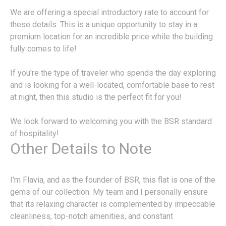
We are offering a special introductory rate to account for
these details. This is a unique opportunity to stay in a
premium location for an incredible price while the building
fully comes to life!
If you're the type of traveler who spends the day exploring
and is looking for a well-located, comfortable base to rest
at night, then this studio is the perfect fit for you!
We look forward to welcoming you with the BSR standard
of hospitality!
Other Details to Note
I'm Flavia, and as the founder of BSR, this flat is one of the
gems of our collection. My team and I personally ensure
that its relaxing character is complemented by impeccable
cleanliness, top-notch amenities, and constant