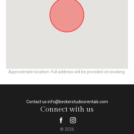
Approximate location. Full address will be provided on booking.
Contact us info@beckerstudiosrentals.com
Connect with us
© 2026