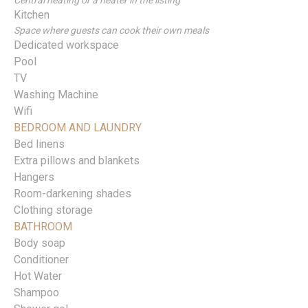
Central heating or a heater in the listing
Kitchen
Space where guests can cook their own meals
Dedicated workspace
Pool
TV
Washing Machine
Wifi
BEDROOM AND LAUNDRY
Bed linens
Extra pillows and blankets
Hangers
Room-darkening shades
Clothing storage
BATHROOM
Body soap
Conditioner
Hot Water
Shampoo