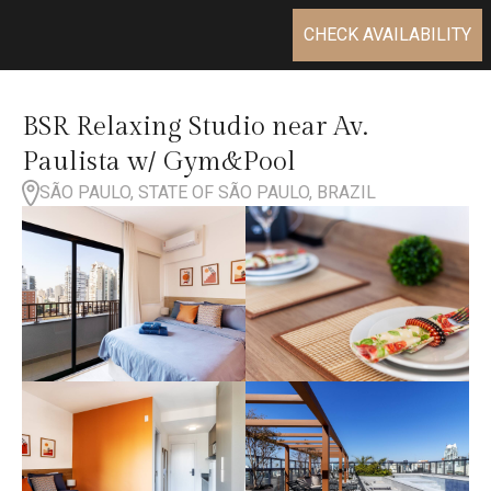
CHECK AVAILABILITY
BSR Relaxing Studio near Av.
Paulista w/ Gym&Pool
SÃO PAULO, STATE OF SÃO PAULO, BRAZIL