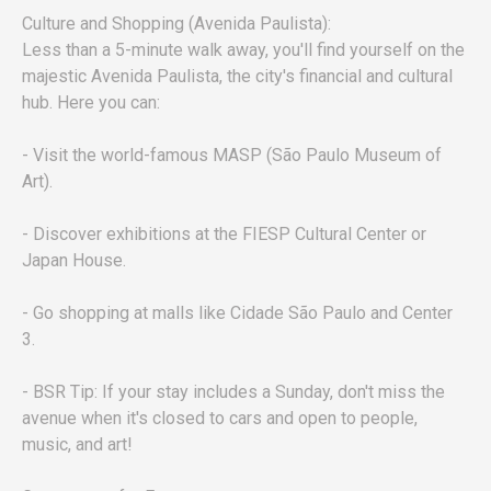
Culture and Shopping (Avenida Paulista):
Less than a 5-minute walk away, you'll find yourself on the
majestic Avenida Paulista, the city's financial and cultural
hub. Here you can:
- Visit the world-famous MASP (São Paulo Museum of
Art).
- Discover exhibitions at the FIESP Cultural Center or
Japan House.
- Go shopping at malls like Cidade São Paulo and Center
3.
- BSR Tip: If your stay includes a Sunday, don't miss the
avenue when it's closed to cars and open to people,
music, and art!