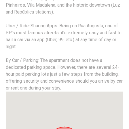
Pinheiros, Vila Madalena, and the historic downtown (Luz
and República stations).
Uber / Ride-Sharing Apps: Being on Rua Augusta, one of
SP's most famous streets, it's extremely easy and fast to
hail a car via an app (Uber, 99, etc.) at any time of day or
night.
By Car / Parking: The apartment does not have a
dedicated parking space. However, there are several 24-
hour paid parking lots just a few steps from the building,
offering security and convenience should you arrive by car
or rent one during your stay.