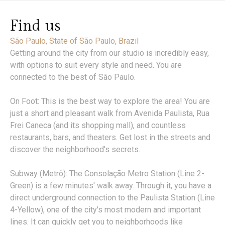
Find us
São Paulo, State of São Paulo, Brazil
Getting around the city from our studio is incredibly easy,
with options to suit every style and need. You are
connected to the best of São Paulo.
On Foot: This is the best way to explore the area! You are
just a short and pleasant walk from Avenida Paulista, Rua
Frei Caneca (and its shopping mall), and countless
restaurants, bars, and theaters. Get lost in the streets and
discover the neighborhood's secrets.
Subway (Metrô): The Consolação Metro Station (Line 2-
Green) is a few minutes' walk away. Through it, you have a
direct underground connection to the Paulista Station (Line
4-Yellow), one of the city's most modern and important
lines. It can quickly get you to neighborhoods like