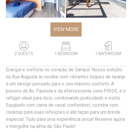
VIEW MORE
2 GUESTS
1 BEDROOM
1 BATHROOM
Energia e conforto no coração de Sampa! Nosso estúdio
na Rua Augusta te recebe com vibrantes toques de laranja
e um design pensado para o seu máximo conforto. A
passos da Av. Paulista e da efervescente cena PRIDE, é o
refúgio ideal para dois, combinando praticidade e estilo.
Equipado com cama de casal confortável, cozinha com
cooktop para suas refeições e até taças para um brinde
especial. Tudo para uma experiência única! Reserve agora
e mergulhe na alma de São Paulo!