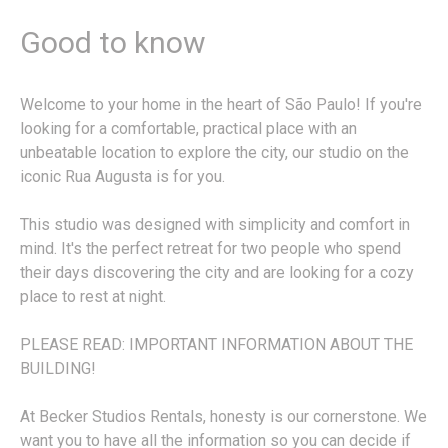
Good to know
Welcome to your home in the heart of São Paulo! If you're
looking for a comfortable, practical place with an
unbeatable location to explore the city, our studio on the
iconic Rua Augusta is for you.
This studio was designed with simplicity and comfort in
mind. It's the perfect retreat for two people who spend
their days discovering the city and are looking for a cozy
place to rest at night.
PLEASE READ: IMPORTANT INFORMATION ABOUT THE
BUILDING!
At Becker Studios Rentals, honesty is our cornerstone. We
want you to have all the information so you can decide if