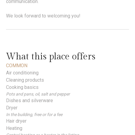
communication.
We look forward to welcoming you!
What this place offers
COMMON
Air conditioning
Cleaning products
Cooking basics
Pots and pans, oil, salt and pepper
Dishes and silverware
Dryer
In the building, free or for a fee
Hair dryer
Heating