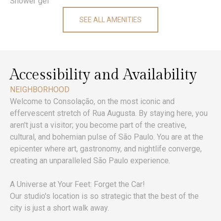
Shower gel
SEE ALL AMENITIES
Accessibility and Availability
NEIGHBORHOOD
Welcome to Consolação, on the most iconic and
effervescent stretch of Rua Augusta. By staying here, you
aren't just a visitor; you become part of the creative,
cultural, and bohemian pulse of São Paulo. You are at the
epicenter where art, gastronomy, and nightlife converge,
creating an unparalleled São Paulo experience.
A Universe at Your Feet: Forget the Car!
Our studio's location is so strategic that the best of the
city is just a short walk away.