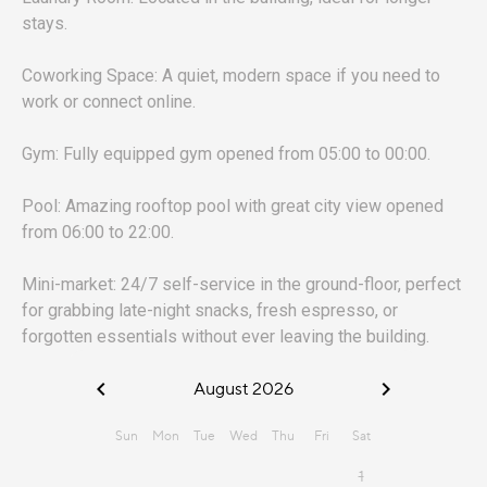
stays.
Coworking Space: A quiet, modern space if you need to
work or connect online.
Gym: Fully equipped gym opened from 05:00 to 00:00.
Pool: Amazing rooftop pool with great city view opened
from 06:00 to 22:00.
Mini-market: 24/7 self-service in the ground-floor, perfect
for grabbing late-night snacks, fresh espresso, or
forgotten essentials without ever leaving the building.